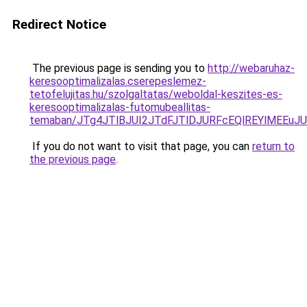
Redirect Notice
The previous page is sending you to
http://webaruhaz-
keresooptimalizalas.cserepeslemez-
tetofelujitas.hu/szolgaltatas/weboldal-keszites-es-
keresooptimalizalas-futomubeallitas-
temaban/JTg4JTlBJUI2JTdFJTlDJURFcEQlREYlMEEu
If you do not want to visit that page, you can
return to
the previous page
.