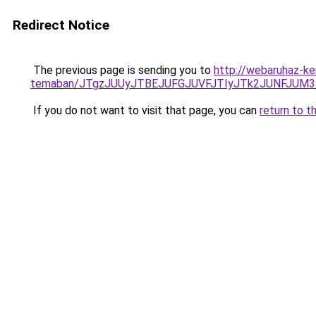
Redirect Notice
The previous page is sending you to
http://webaruhaz-ker
temaban/JTgzJUUyJTBEJUFGJUVFJTIyJTk2JUNFJUM
If you do not want to visit that page, you can
return to t