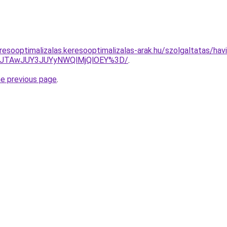
esooptimalizalas.keresooptimalizalas-arak.hu/szolgaltatas/havid
3JTAwJUY3JUYyNWQlMjQlOEY%3D/
.
he previous page
.