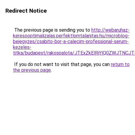
Redirect Notice
The previous page is sending you to
http://webaruhaz-
keresooptimalizalas.perfektlomtalanitas.hu/microblog-
bejegyzes/csabito-bor-a-calecim-professional-serum-
kezeles-
titka/budapest/rakospalota/JTExZkElRjYlQ0ZWJTN
If you do not want to visit that page, you can
return to
the previous page
.