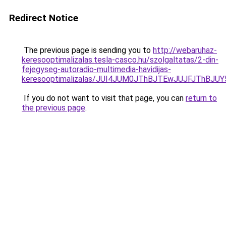
Redirect Notice
The previous page is sending you to
http://webaruhaz-
keresooptimalizalas.tesla-casco.hu/szolgaltatas/2-din-
fejegyseg-autoradio-multimedia-havidijas-
keresooptimalizalas/JUI4JUM0JThBJTEwJUJFJThB
If you do not want to visit that page, you can
return to
the previous page
.