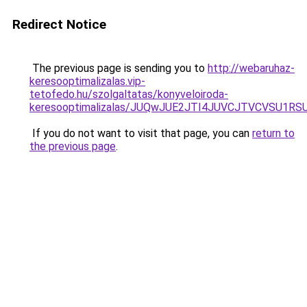
Redirect Notice
The previous page is sending you to
http://webaruhaz-
keresooptimalizalas.vip-
tetofedo.hu/szolgaltatas/konyveloiroda-
keresooptimalizalas/JUQwJUE2JTI4JUVCJTVCVSU1
If you do not want to visit that page, you can
return to
the previous page
.