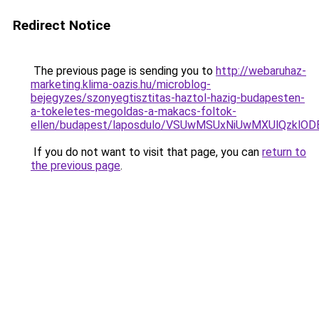
Redirect Notice
The previous page is sending you to
http://webaruhaz-
marketing.klima-oazis.hu/microblog-
bejegyzes/szonyegtisztitas-haztol-hazig-budapesten-
a-tokeletes-megoldas-a-makacs-foltok-
ellen/budapest/laposdulo/VSUwMSUxNiUwMXUlQzkl
If you do not want to visit that page, you can
return to
the previous page
.