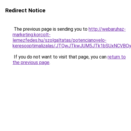
Redirect Notice
The previous page is sending you to
http://webaruhaz-
marketing.korcolt-
lemezfedes.hu/szolgaltatas/potencianovelo-
keresooptimalizalas/JTQwJTkwJUM5JTk1bSUxNCVBQy
If you do not want to visit that page, you can
return to
the previous page
.