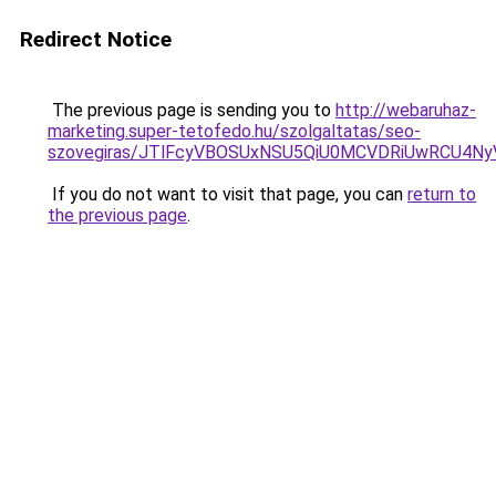
Redirect Notice
The previous page is sending you to
http://webaruhaz-
marketing.super-tetofedo.hu/szolgaltatas/seo-
szovegiras/JTlFcyVBOSUxNSU5QiU0MCVDRiUwRCU4N
If you do not want to visit that page, you can
return to
the previous page
.