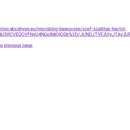
zites.abcdrives.eu/microblog-bejegyzes/szef-szallitas-haztol-
NSU5NiU5RCVEOCVFNyU4NGolMjQlODk%3D/JUNDJTVFJUIyJTA
he previous page
.