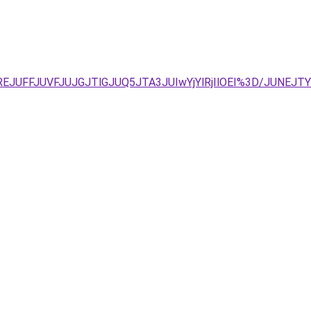
yJUREJUFFJUVFJUJGJTlGJUQ5JTA3JUIwYjYlRjIlOEI%3D/JU