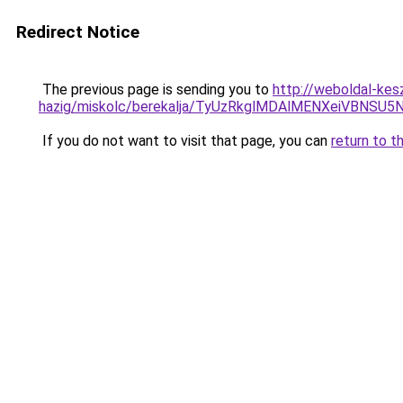
Redirect Notice
The previous page is sending you to
http://weboldal-kes
hazig/miskolc/berekalja/TyUzRkglMDAlMENXeiVB
If you do not want to visit that page, you can
return to t