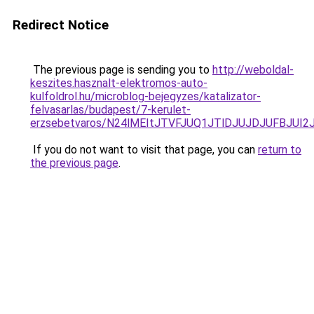
Redirect Notice
The previous page is sending you to
http://weboldal-
keszites.hasznalt-elektromos-auto-
kulfoldrol.hu/microblog-bejegyzes/katalizator-
felvasarlas/budapest/7-kerulet-
erzsebetvaros/N24lMEItJTVFJUQ1JTlDJUJDJUFBJU
If you do not want to visit that page, you can
return to
the previous page
.