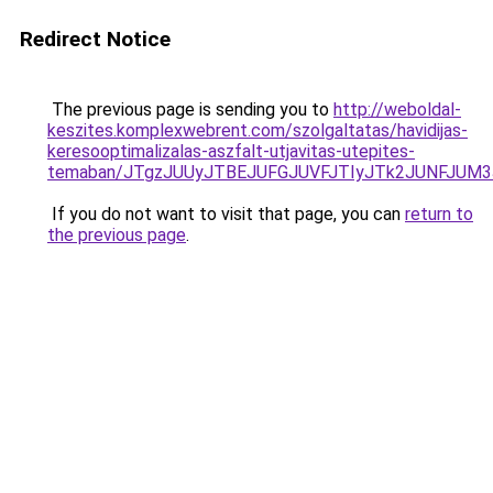
Redirect Notice
The previous page is sending you to
http://weboldal-
keszites.komplexwebrent.com/szolgaltatas/havidijas-
keresooptimalizalas-aszfalt-utjavitas-utepites-
temaban/JTgzJUUyJTBEJUFGJUVFJTIyJTk2JUNFJUM
If you do not want to visit that page, you can
return to
the previous page
.