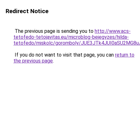
Redirect Notice
The previous page is sending you to
http://www.acs-
tetofedo-tetojavitas.eu/microblog-bejegyzes/hilda-
tetofedo/miskolc/goromboly/JUE3JTk4JUI0aSU2MG
If you do not want to visit that page, you can
return to
the previous page
.