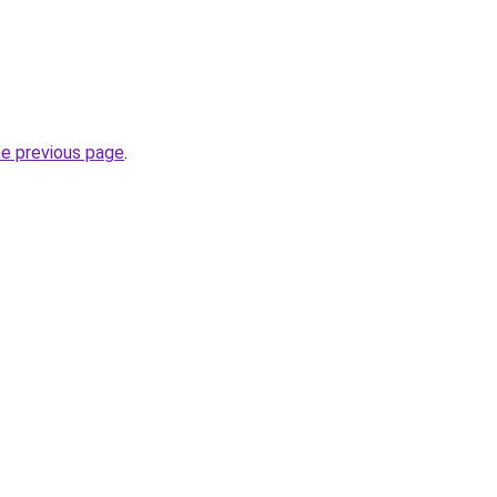
.
he previous page
.