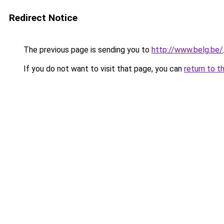
Redirect Notice
The previous page is sending you to
http://www.belg.be/
If you do not want to visit that page, you can
return to t