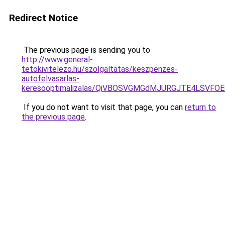
Redirect Notice
The previous page is sending you to
http://www.general-
tetokivitelezo.hu/szolgaltatas/keszpenzes-
autofelvasarlas-
keresooptimalizalas/QiVBOSVGMGdMJURGJTE4LSVFOE
If you do not want to visit that page, you can
return to
the previous page
.