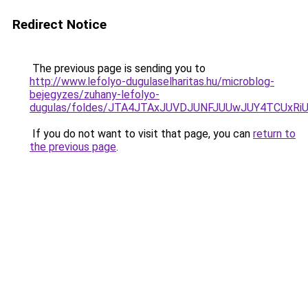
Redirect Notice
The previous page is sending you to
http://www.lefolyo-dugulaselharitas.hu/microblog-
bejegyzes/zuhany-lefolyo-
dugulas/foldes/JTA4JTAxJUVDJUNFJUUwJUY4TCUx
If you do not want to visit that page, you can
return to
the previous page
.