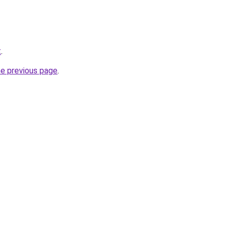
t
.
he previous page
.