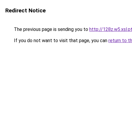
Redirect Notice
The previous page is sending you to
http://128z.w5.xsl.p
If you do not want to visit that page, you can
return to t