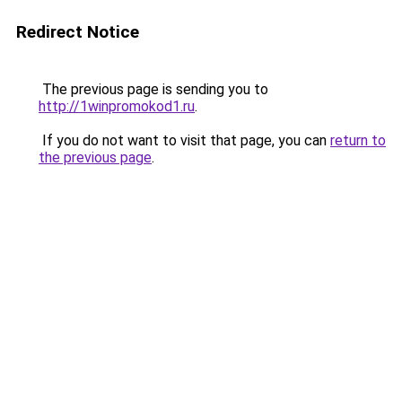
Redirect Notice
The previous page is sending you to
http://1winpromokod1.ru
.
If you do not want to visit that page, you can
return to
the previous page
.