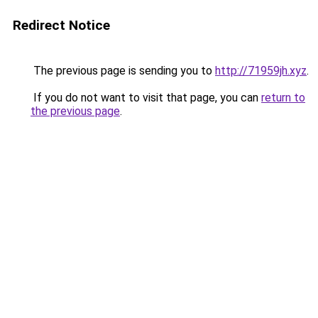
Redirect Notice
The previous page is sending you to
http://71959jh.xyz
.
If you do not want to visit that page, you can
return to
the previous page
.