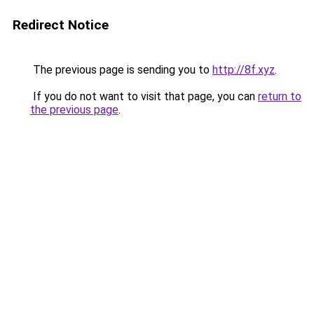
Redirect Notice
The previous page is sending you to
http://8f.xyz
.
If you do not want to visit that page, you can
return to
the previous page
.