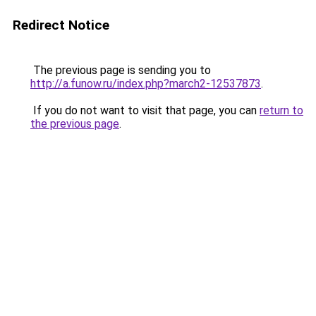
Redirect Notice
The previous page is sending you to
http://a.funow.ru/index.php?march2-12537873
.
If you do not want to visit that page, you can
return to
the previous page
.