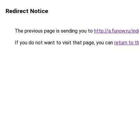
Redirect Notice
The previous page is sending you to
http://a.funow.ru/i
If you do not want to visit that page, you can
return to t