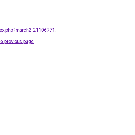
ndex.php?march2-21106771
.
he previous page
.