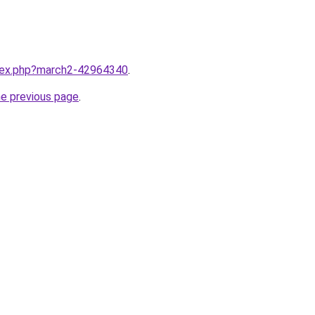
ndex.php?march2-42964340
.
he previous page
.