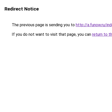
Redirect Notice
The previous page is sending you to
http://a.funow.ru/i
If you do not want to visit that page, you can
return to t