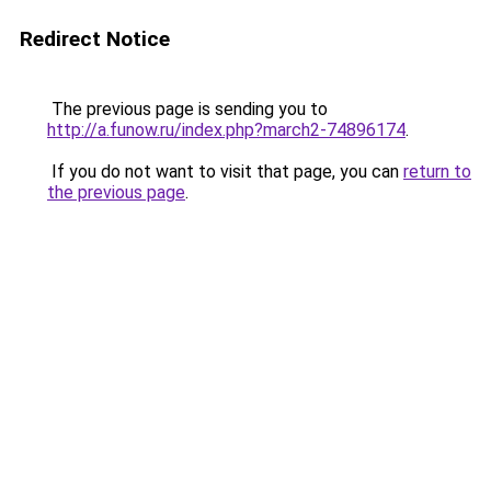
Redirect Notice
The previous page is sending you to
http://a.funow.ru/index.php?march2-74896174
.
If you do not want to visit that page, you can
return to
the previous page
.