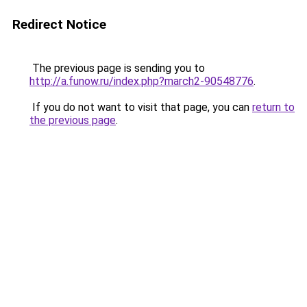
Redirect Notice
The previous page is sending you to
http://a.funow.ru/index.php?march2-90548776
.
If you do not want to visit that page, you can
return to
the previous page
.