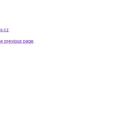
ns.cz
.
he previous page
.