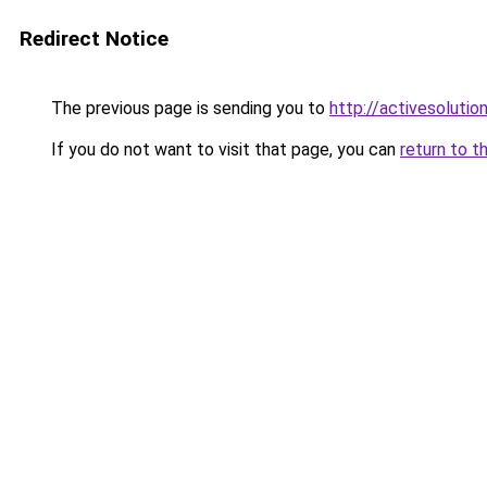
Redirect Notice
The previous page is sending you to
http://activesolutio
If you do not want to visit that page, you can
return to t