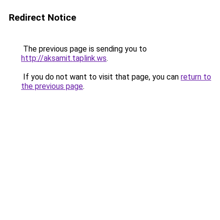
Redirect Notice
The previous page is sending you to
http://aksamit.taplink.ws
.
If you do not want to visit that page, you can
return to
the previous page
.