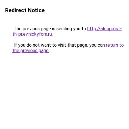
Redirect Notice
The previous page is sending you to
http://alcoprost-
th-pr.ev.nickyfora.ru
.
If you do not want to visit that page, you can
return to
the previous page
.