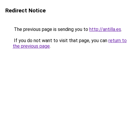
Redirect Notice
The previous page is sending you to
http://antilla.es
.
If you do not want to visit that page, you can
return to
the previous page
.