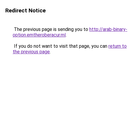
Redirect Notice
The previous page is sending you to
http://arab-binary-
option.emtheroberacur.ml
.
If you do not want to visit that page, you can
return to
the previous page
.