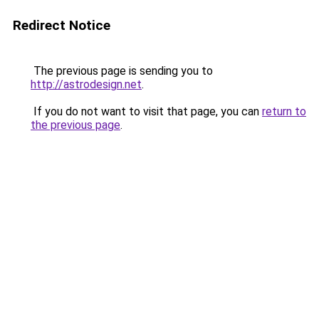
Redirect Notice
The previous page is sending you to
http://astrodesign.net
.
If you do not want to visit that page, you can
return to
the previous page
.