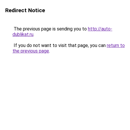
Redirect Notice
The previous page is sending you to
http://auto-
dublikat.ru
.
If you do not want to visit that page, you can
return to
the previous page
.