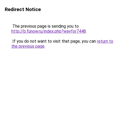
Redirect Notice
The previous page is sending you to
http://b.funow.ru/index.php?wayfor7448
.
If you do not want to visit that page, you can
return to
the previous page
.