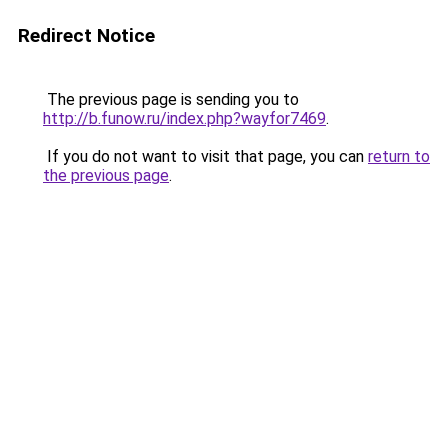
Redirect Notice
The previous page is sending you to
http://b.funow.ru/index.php?wayfor7469
.
If you do not want to visit that page, you can
return to
the previous page
.