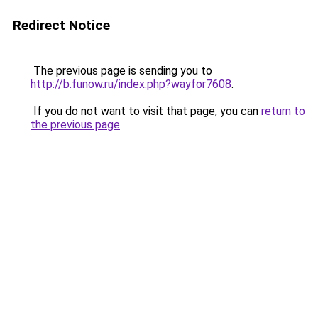
Redirect Notice
The previous page is sending you to
http://b.funow.ru/index.php?wayfor7608
.
If you do not want to visit that page, you can
return to
the previous page
.