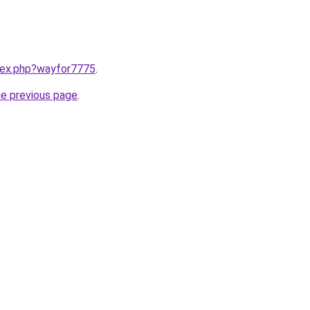
ndex.php?wayfor7775
.
he previous page
.