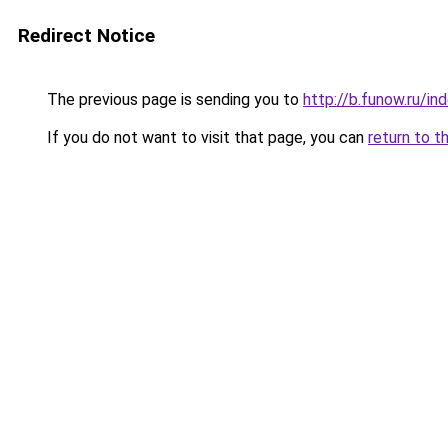
Redirect Notice
The previous page is sending you to
http://b.funow.ru/i
If you do not want to visit that page, you can
return to t