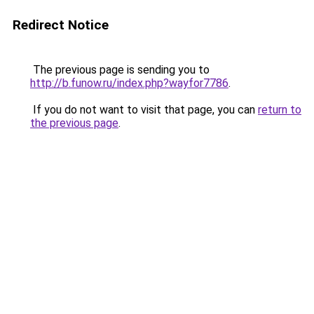
Redirect Notice
The previous page is sending you to
http://b.funow.ru/index.php?wayfor7786
.
If you do not want to visit that page, you can
return to
the previous page
.