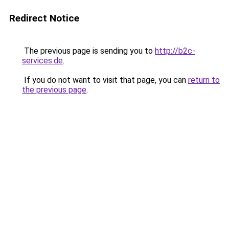
Redirect Notice
The previous page is sending you to
http://b2c-
services.de
.
If you do not want to visit that page, you can
return to
the previous page
.