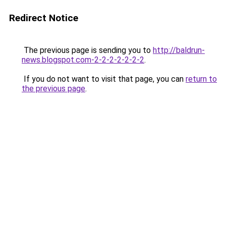
Redirect Notice
The previous page is sending you to
http://baldrun-
news.blogspot.com-2-2-2-2-2-2-2
.
If you do not want to visit that page, you can
return to
the previous page
.