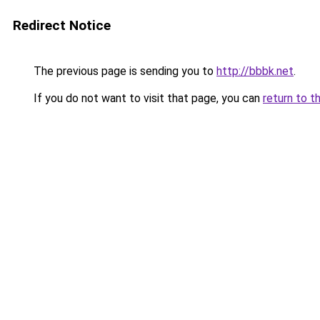
Redirect Notice
The previous page is sending you to
http://bbbk.net
.
If you do not want to visit that page, you can
return to t