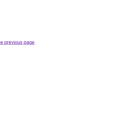
he previous page
.