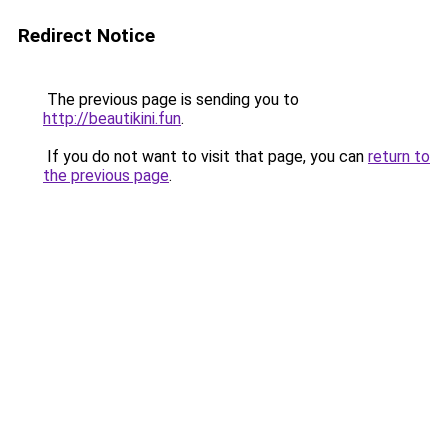
Redirect Notice
The previous page is sending you to
http://beautikini.fun
.
If you do not want to visit that page, you can
return to
the previous page
.