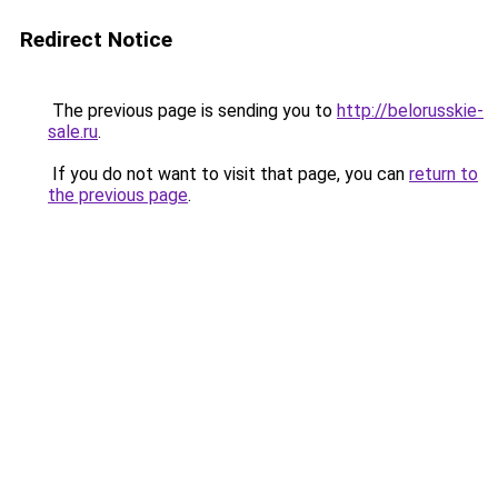
Redirect Notice
The previous page is sending you to
http://belorusskie-
sale.ru
.
If you do not want to visit that page, you can
return to
the previous page
.