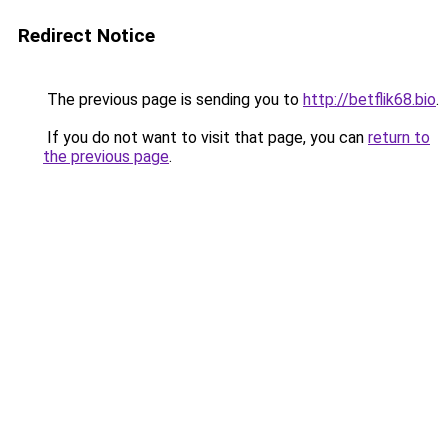
Redirect Notice
The previous page is sending you to
http://betflik68.bio
.
If you do not want to visit that page, you can
return to
the previous page
.