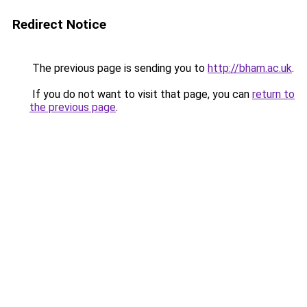
Redirect Notice
The previous page is sending you to
http://bham.ac.uk
.
If you do not want to visit that page, you can
return to
the previous page
.