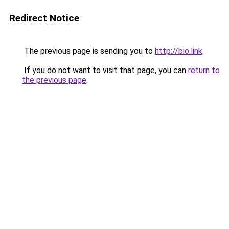
Redirect Notice
The previous page is sending you to
http://bio.link
.
If you do not want to visit that page, you can
return to
the previous page
.