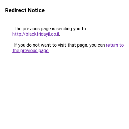
Redirect Notice
The previous page is sending you to
http://blackfridayil.co.il
.
If you do not want to visit that page, you can
return to
the previous page
.