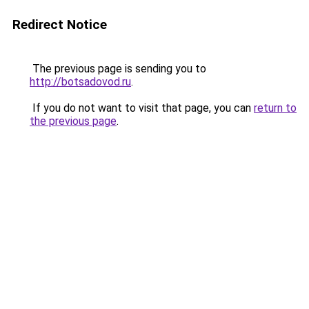
Redirect Notice
The previous page is sending you to
http://botsadovod.ru
.
If you do not want to visit that page, you can
return to
the previous page
.