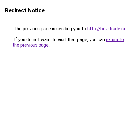
Redirect Notice
The previous page is sending you to
http://briz-trade.ru
.
If you do not want to visit that page, you can
return to
the previous page
.