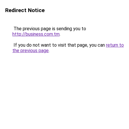
Redirect Notice
The previous page is sending you to
http://business.com.tm
.
If you do not want to visit that page, you can
return to
the previous page
.