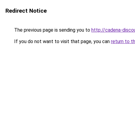
Redirect Notice
The previous page is sending you to
http://cadena-discou
If you do not want to visit that page, you can
return to t