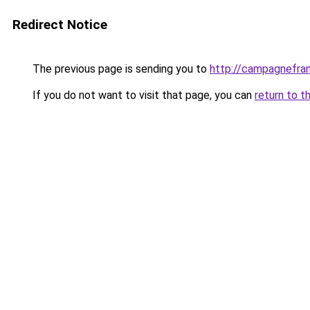
Redirect Notice
The previous page is sending you to
http://campagnefran
If you do not want to visit that page, you can
return to t