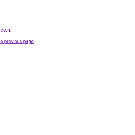
ce.fr
.
he previous page
.